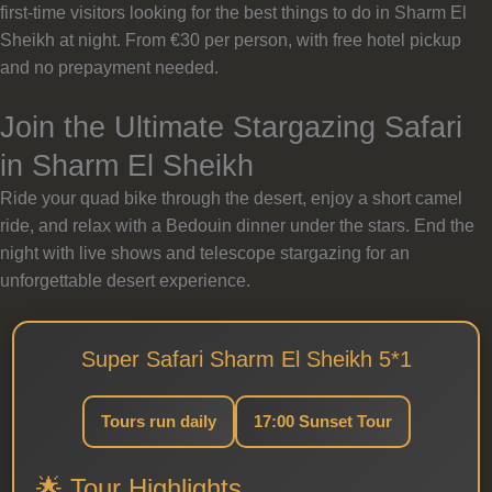
first-time visitors looking for the best things to do in Sharm El
Sheikh at night. From €30 per person, with free hotel pickup
and no prepayment needed.
Join the Ultimate Stargazing Safari
in Sharm El Sheikh
Ride your quad bike through the desert, enjoy a short camel
ride, and relax with a Bedouin dinner under the stars. End the
night with live shows and telescope stargazing for an
unforgettable desert experience.
Super Safari Sharm El Sheikh 5*1
Tours run daily
17:00 Sunset Tour
🌟 Tour Highlights