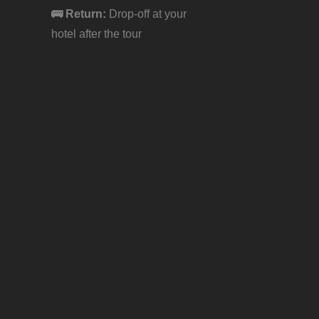
🚌 Return:
Drop-off at your
hotel after the tour