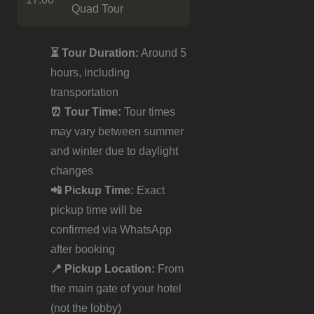
Quad Tour
⏳ Tour Duration:
Around 5
hours, including
transportation
⏰ Tour Time:
Tour times
may vary between summer
and winter due to daylight
changes
📲 Pickup Time:
Exact
pickup time will be
confirmed via WhatsApp
after booking
📍 Pickup Location:
From
the main gate of your hotel
(not the lobby)