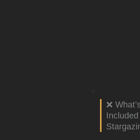
❌ What’
Include
Stargazi