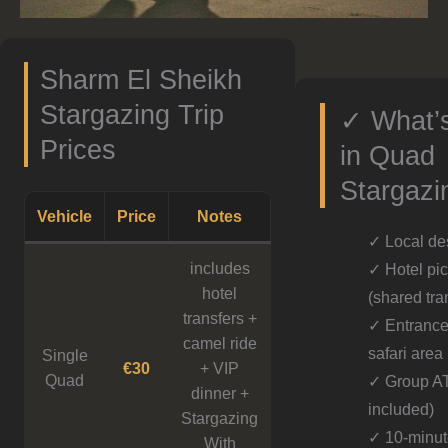
Sharm El Sheikh
Stargazing Trip
✓ What’s
Prices
in Quad
Stargazi
Vehicle
Price
Notes
✓ Local de
includes
✓ Hotel pic
hotel
(shared tra
transfers +
✓ Entrance 
camel ride
safari area
Single
€30
+ VIP
Quad
✓ Group A
dinner +
included)
Stargazing
✓ 10-minut
With