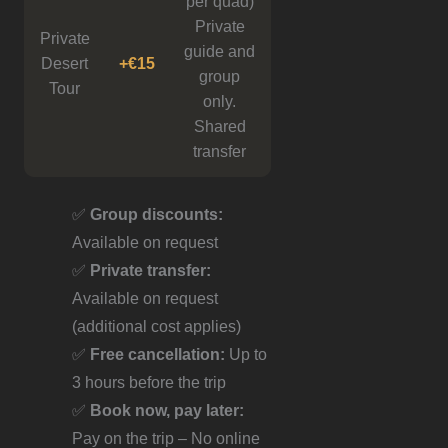
per quad)
Private
Private
guide and
Desert
+€15
group
Tour
only.
Shared
transfer
✅
Group discounts:
Available on request
✅
Private transfer:
Available on request
(additional cost applies)
✅
Free cancellation:
Up to
3 hours before the trip
✅
Book now, pay later:
Pay on the trip – No online