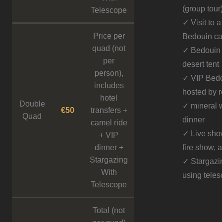
(group tour
Telescope
✓ Visit to a
Price per
Bedouin c
quad (not
✓ Bedouin 
per
desert tent
person),
✓ VIP Bedo
includes
hosted by 
hotel
Double
✓ mineral w
€50
transfers +
Quad
dinner
camel ride
✓ Live sho
+ VIP
dinner +
fire show, 
Stargazing
✓ Stargazi
With
using tele
Telescope
Total (not