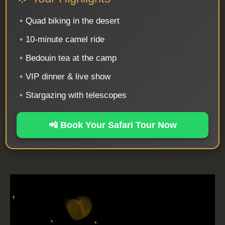
•
Quad biking in the desert
•
10-minute camel ride
•
Bedouin tea at the camp
•
VIP dinner & live show
•
Stargazing with telescopes
📲 Book Your Safari Tour Now