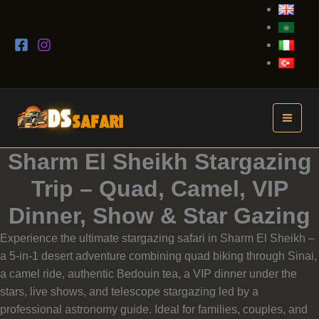
Skip
to
content
Sharm El Sheikh Stargazing
Trip – Quad, Camel, VIP
Dinner, Show & Star Gazing
Experience the ultimate stargazing safari in Sharm El Sheikh –
a 5-in-1 desert adventure combining quad biking through Sinai,
a camel ride, authentic Bedouin tea, a VIP dinner under the
stars, live shows, and telescope stargazing led by a
professional astronomy guide. Ideal for families, couples, and