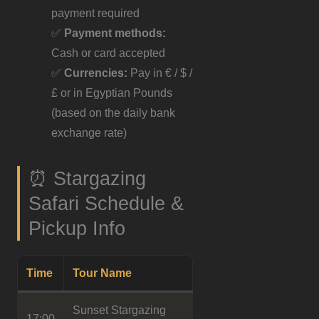
payment required
✅
Payment methods:
Cash or card accepted
✅
Currencies:
Pay in € / $ /
£ or in Egyptian Pounds
(based on the daily bank
exchange rate)
⏰ Stargazing
Safari Schedule &
Pickup Info
Time
Tour Name
Sunset Stargazing
17:00