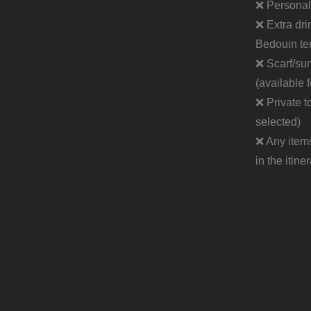
❌ Personal
❌ Extra dri
Bedouin te
❌ Scarf/su
(available 
❌ Private to
selected)
❌ Any item
in the itine