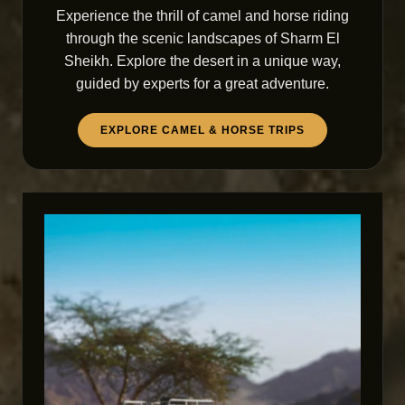
Experience the thrill of camel and horse riding
through the scenic landscapes of Sharm El
Sheikh. Explore the desert in a unique way,
guided by experts for a great adventure.
EXPLORE CAMEL & HORSE TRIPS