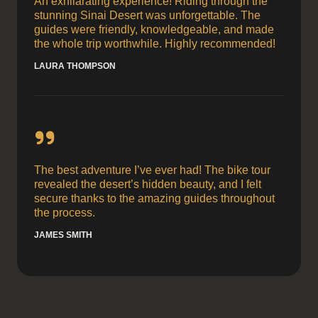
An exhilarating experience! Riding through the
stunning Sinai Desert was unforgettable. The
guides were friendly, knowledgeable, and made
the whole trip worthwhile. Highly recommended!
LAURA THOMPSON
The best adventure I’ve ever had! The bike tour
revealed the desert’s hidden beauty, and I felt
secure thanks to the amazing guides throughout
the process.
JAMES SMITH