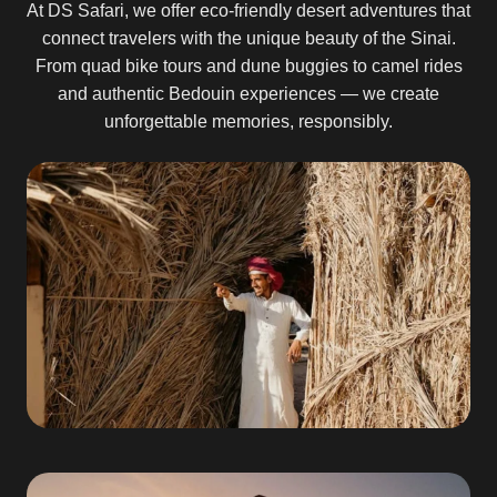
At DS Safari, we offer eco-friendly desert adventures that
connect travelers with the unique beauty of the Sinai.
From quad bike tours and dune buggies to camel rides
and authentic Bedouin experiences — we create
unforgettable memories, responsibly.