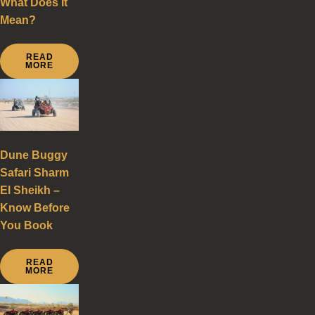
What Does It
Mean?
READ
MORE
Dune Buggy
Safari Sharm
El Sheikh –
Know Before
You Book
READ
MORE