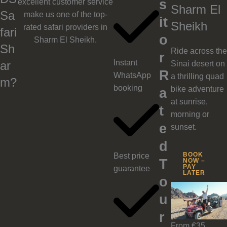
s
excellent customer service
Sharm El
Sa
make us one of the top-
it
Sheikh
rated safari providers in
fari
o
Sharm El Sheikh.
Sh
Ride across the
r
Instant
ar
Sinai desert on
R
WhatsApp
a thrilling quad
m?
booking
bike adventure
a
at sunrise,
t
morning or
e
sunset.
d
BOOK
Best price
T
NOW –
PAY
guarantee
LATER
o
u
r
From €35