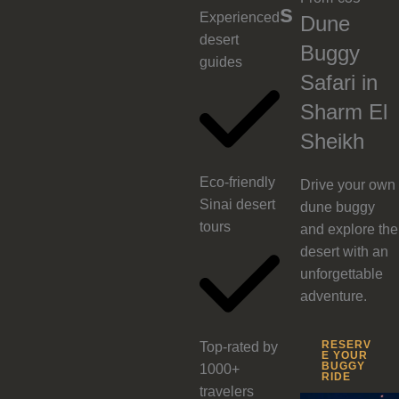
s
Experienced
Dune
desert
Buggy
guides
Safari in
Sharm El
Sheikh
Eco-friendly
Drive your own
Sinai desert
dune buggy
tours
and explore the
desert with an
unforgettable
adventure.
RESERV
Top-rated by
E YOUR
BUGGY
1000+
RIDE
travelers