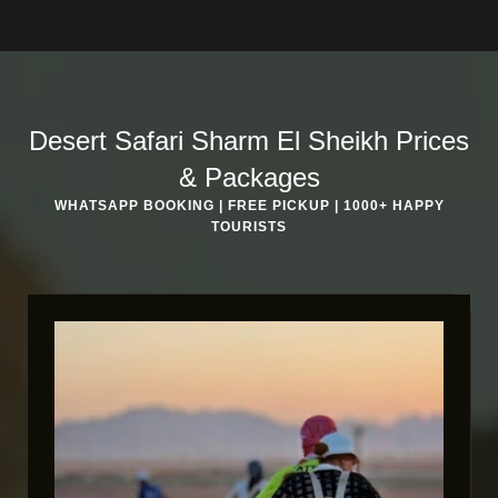
Desert Safari Sharm El Sheikh Prices
& Packages
WHATSAPP BOOKING | FREE PICKUP | 1000+ HAPPY
TOURISTS