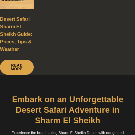
Desert Safari
Sharm El
Sheikh Guide:
Prices, Tips &
Weather
READ
MORE
Embark on an Unforgettable
Desert Safari Adventure in
Sharm El Sheikh
Experience the breathtaking Sharm El Sheikh Desert with our guided