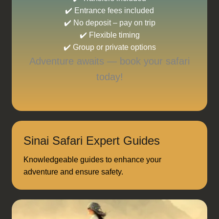
✔️ Entrance fees included
✔️ No deposit – pay on trip
✔️ Flexible timing
✔️ Group or private options
Adventure awaits — book your safari
today!
Sinai Safari Expert Guides
Knowledgeable guides to enhance your
adventure and ensure safety.