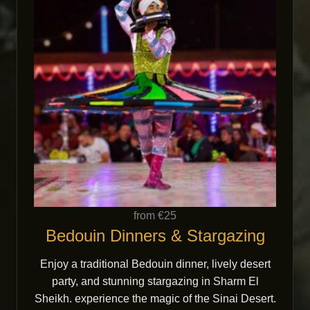
from €25
Bedouin Dinners & Stargazing
Enjoy a traditional Bedouin dinner, lively desert
party, and stunning stargazing in Sharm El
Sheikh. experience the magic of the Sinai Desert.