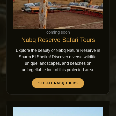
coming soon
Nabq Reserve Safari Tours
Explore the beauty of Nabq Nature Reserve in
Sharm El Sheikh! Discover diverse wildlife,
unique landscapes, and beaches on
unforgettable tour of this protected area.
SEE ALL NABQ TOURS