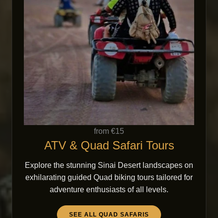
from €15
ATV & Quad Safari Tours
Explore the stunning Sinai Desert landscapes on
exhilarating guided Quad biking tours tailored for
adventure enthusiasts of all levels.
SEE ALL QUAD SAFARIS