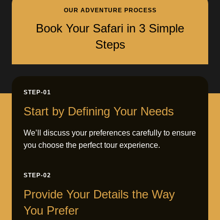
OUR ADVENTURE PROCESS
Book Your Safari in 3 Simple
Steps
STEP-01
Start by Defining Your Needs
We’ll discuss your preferences carefully to ensure
you choose the perfect tour experience.
STEP-02
Provide Your Details the Way
You Prefer