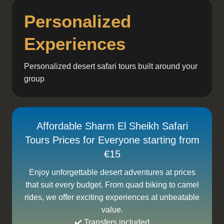
Personalized
Experiences
Personalized desert safari tours built around your
group
Affordable Sharm El Sheikh Safari
Tours Prices for Everyone starting from
€15
Enjoy unforgettable desert adventures at prices
that suit every budget. From quad biking to camel
rides, we offer exciting experiences at unbeatable
value.
✔️ Transfers included