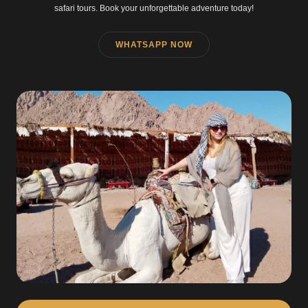
safari tours. Book your unforgettable adventure today!
WHATSAPP NOW