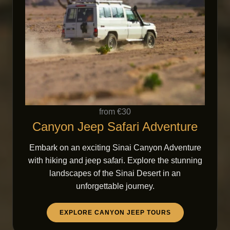
from €30
Canyon Jeep Safari Adventure
Embark on an exciting Sinai Canyon Adventure
with hiking and jeep safari. Explore the stunning
landscapes of the Sinai Desert in an
unforgettable journey.
EXPLORE CANYON JEEP TOURS