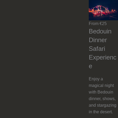
From €25
Bedouin
Dinner
Safari
Experienc
e
Enjoy a
magical night
with Bedouin
dinner, shows,
and stargazing
in the desert.