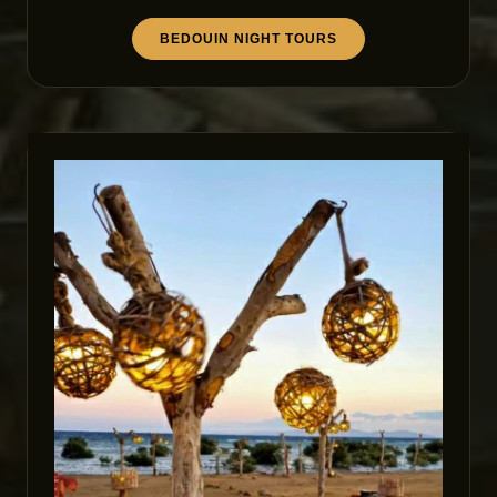
BEDOUIN NIGHT TOURS