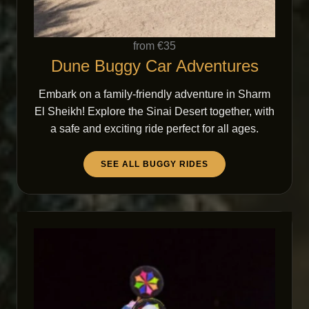
from €35
Dune Buggy Car Adventures
Embark on a family-friendly adventure in Sharm
El Sheikh! Explore the Sinai Desert together, with
a safe and exciting ride perfect for all ages.
SEE ALL BUGGY RIDES