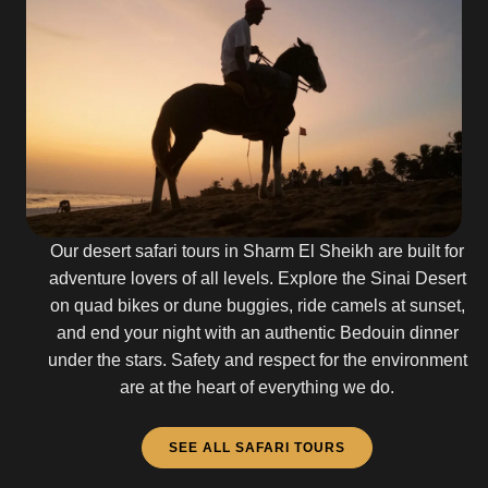
Our desert safari tours in Sharm El Sheikh are built for
adventure lovers of all levels. Explore the Sinai Desert
on quad bikes or dune buggies, ride camels at sunset,
and end your night with an authentic Bedouin dinner
under the stars. Safety and respect for the environment
are at the heart of everything we do.
SEE ALL SAFARI TOURS