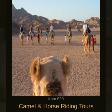
from €20
Camel & Horse Riding Tours