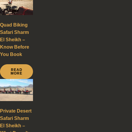
Quad Biking
Safari Sharm
El Sheikh –
Know Before
You Book
READ
MORE
Private Desert
Safari Sharm
El Sheikh –