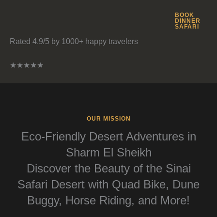
BOOK
DINNER
SAFARI
Rated 4.9/5 by 1000+ happy travelers
★
★
★
★
★
OUR MISSION
Eco-Friendly Desert Adventures in
Sharm El Sheikh
Discover the Beauty of the Sinai
Safari Desert with Quad Bike, Dune
Buggy, Horse Riding, and More!