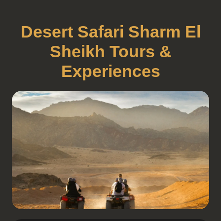
Desert Safari Sharm El
Sheikh Tours &
Experiences