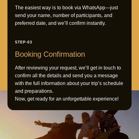
The easiest way is to book via WhatsApp—just
send your name, number of participants, and
preferred date, and we’ll confirm instantly.
STEP-03
Booking Confirmation
After reviewing your request, we’ll get in touch to
confirm all the details and send you a message
with the full information about your trip’s schedule
and preparations.
Now, get ready for an unforgettable experience!