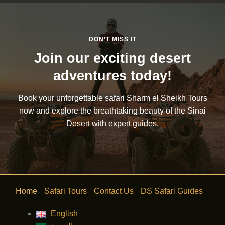
DON’T MISS IT
Join our exciting desert
adventures today!
Book your unforgettable safari Sharm el Sheikh Tours
now and explore the breathtaking beauty of the Sinai
Desert with expert guides.
Home
Safari Tours
Contact Us
DS Safari Guides
English