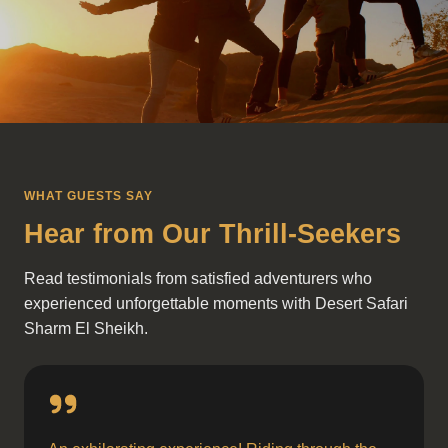
WHAT GUESTS SAY
Hear from Our Thrill-Seekers
Read testimonials from satisfied adventurers who
experienced unforgettable moments with Desert Safari
Sharm El Sheikh.