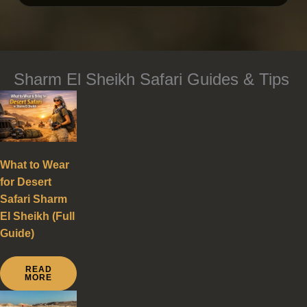
Sharm El Sheikh Safari Guides & Tips
What to Wear
for Desert
Safari Sharm
El Sheikh (Full
Guide)
READ
MORE