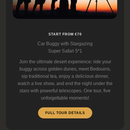
START FROM €70
Car Buggy with Stargazing
Super Safari 5*1
Join the ultimate desert experience: ride your
buggy across golden dunes, meet Bedouins,
sip traditional tea, enjoy a delicious dinner,
watch a live show, and end the night under the
stars with powerful telescopes. One tour, five
unforgettable moments!
FULL TOUR DETAILS