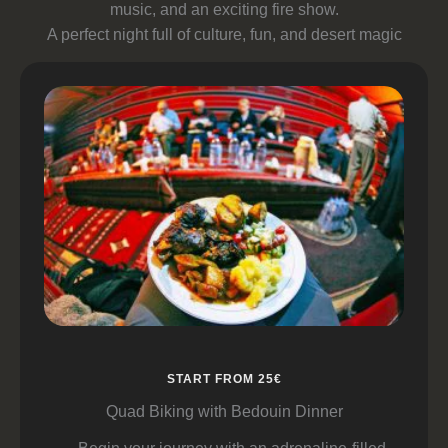
music, and an exciting fire show.
A perfect night full of culture, fun, and desert magic
START FROM 25€
Quad Biking with Bedouin Dinner