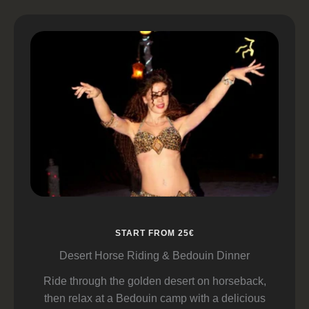
START FROM 25€
Desert Horse Riding & Bedouin Dinner
Ride through the golden desert on horseback,
then relax at a Bedouin camp with a delicious