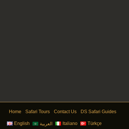
Canyon Jeep Safari
Home
Safari Tours
Contact Us
DS Safari Guides
English
Italiano
Türkçe
العربية