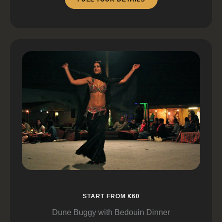
START FROM €60
Dune Buggy with Bedouin Dinner