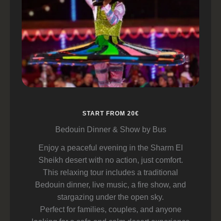
START FROM 20€
Bedouin Dinner & Show by Bus
Enjoy a peaceful evening in the Sharm El
Sheikh desert with no action, just comfort.
This relaxing tour includes a traditional
Bedouin dinner, live music, a fire show, and
stargazing under the open sky.
Perfect for families, couples, and anyone