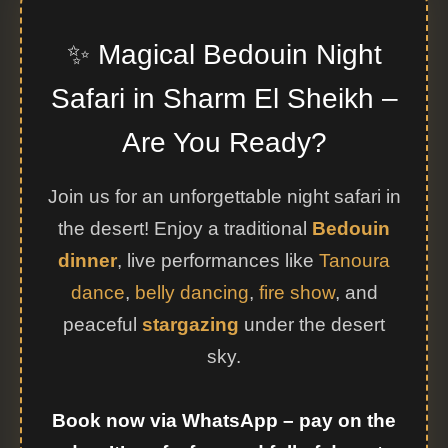
✨ Magical Bedouin Night
Safari in Sharm El Sheikh –
Are You Ready?
Join us for an unforgettable night safari in
the desert! Enjoy a traditional
Bedouin
dinner
, live performances like
Tanoura
dance
,
belly dancing
,
fire show
, and
peaceful
stargazing
under the desert
sky.
Book now via WhatsApp – pay on the