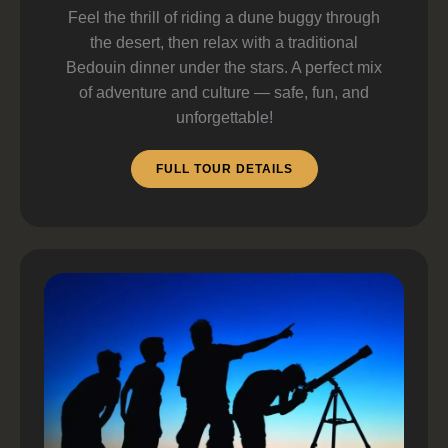
Feel the thrill of riding a dune buggy through
the desert, then relax with a traditional
Bedouin dinner under the stars. A perfect mix
of adventure and culture — safe, fun, and
unforgettable!
FULL TOUR DETAILS