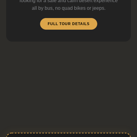
looking for a safe and calm desert experience
all by bus, no quad bikes or jeeps.
FULL TOUR DETAILS