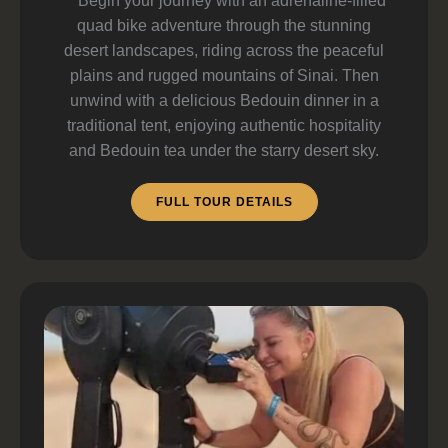
Begin your journey with an adrenaline-filled
quad bike adventure through the stunning
desert landscapes, riding across the peaceful
plains and rugged mountains of Sinai. Then
unwind with a delicious Bedouin dinner in a
traditional tent, enjoying authentic hospitality
and Bedouin tea under the starry desert sky.
FULL TOUR DETAILS