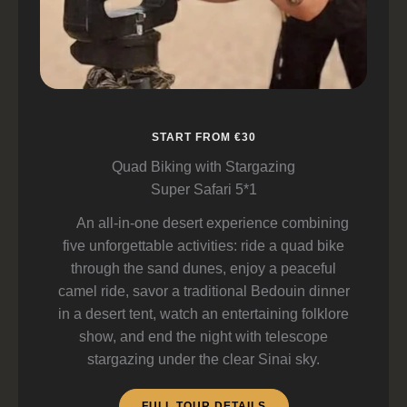
START FROM €30
Quad Biking with Stargazing
Super Safari 5*1
An all-in-one desert experience combining
five unforgettable activities: ride a quad bike
through the sand dunes, enjoy a peaceful
camel ride, savor a traditional Bedouin dinner
in a desert tent, watch an entertaining folklore
show, and end the night with telescope
stargazing under the clear Sinai sky.
FULL TOUR DETAILS