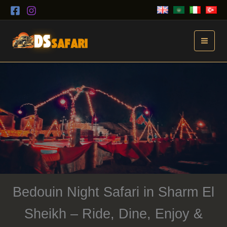
Skip
to
content
Bedouin Night Safari in Sharm El
Sheikh – Ride, Dine, Enjoy &