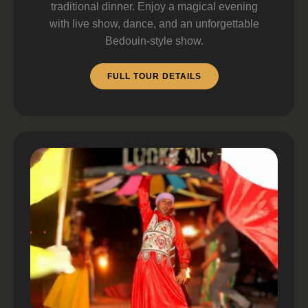
traditional dinner. Enjoy a magical evening
with live show, dance, and an unforgettable
Bedouin-style show.
FULL TOUR DETAILS