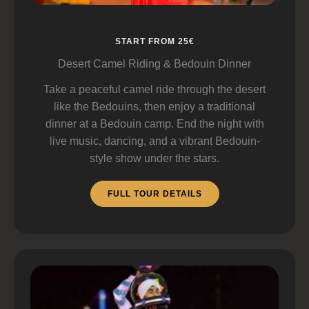
START FROM 25€
Desert Camel Riding & Bedouin Dinner
Take a peaceful camel ride through the desert
like the Bedouins, then enjoy a traditional
dinner at a Bedouin camp. End the night with
live music, dancing, and a vibrant Bedouin-
style show under the stars.
FULL TOUR DETAILS