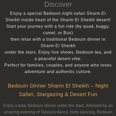
Discover
Enjoy a special Bedouin night safari Sharm El
Sheikh inside heart of the Sharm El Sheikh desert!
Start your journey with a fun ride (by quad, buggy,
camel, or Bus)
then relax with a traditional Bedouin dinner in
Sharm El Sheikh
under the stars. Enjoy live shows, Bedouin tea, and
a peaceful desert vibe.
Perfect for families, couples, and anyone who loves
adventure and authentic culture.
Bedouin Dinner Sharm El Sheikh – Night
Safari, Stargazing & Desert Fun
Enjoy a tasty Bedouin dinner under the stars, followed by an
amazing evening of Tanoura dance, belly dancing, Bedouin