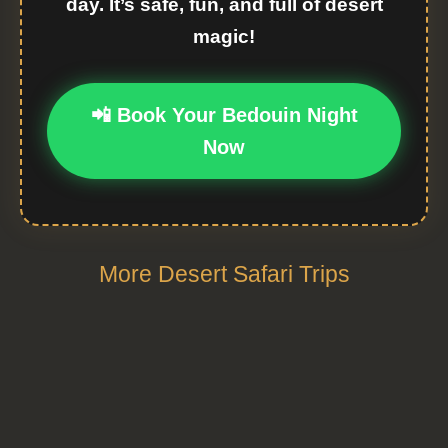
day. It’s safe, fun, and full of desert
magic!
📲 Book Your Bedouin Night
Now
More Desert Safari Trips