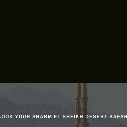
BOOK YOUR SHARM EL SHEIKH DESERT SAFAR