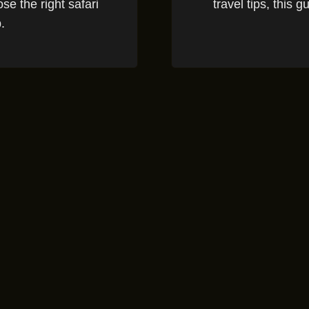
se the right safari
travel tips, this 
.