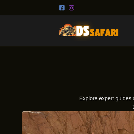
Skip
to
content
Explore expert guides a