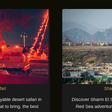
fari
Sha
yable desert safari in
Discover Sharm El Sh
t to bring, the best
Red Sea adventures