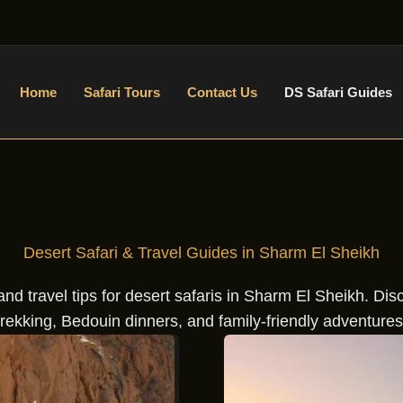
Home
Safari Tours
Contact Us
DS Safari Guides
Desert Safari & Travel Guides in Sharm El Sheikh
nd travel tips for desert safaris in Sharm El Sheikh. Di
trekking, Bedouin dinners, and family-friendly adventures