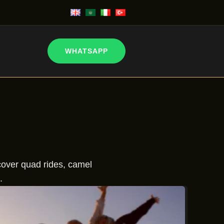
WHATSAPP
scover quad rides, camel
.