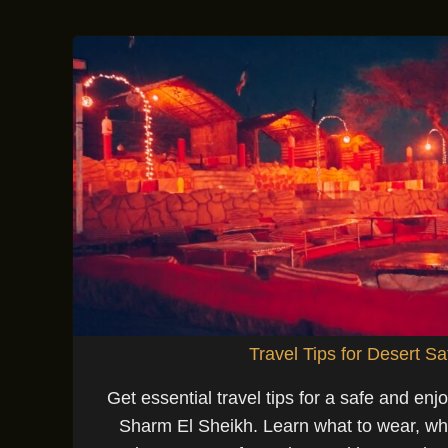
Travel Tips for Desert Sa
Get essential travel tips for a safe and enjo
Sharm El Sheikh. Learn what to wear, wha