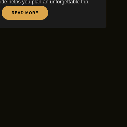
guide helps you plan an unforgettable trip.
READ MORE