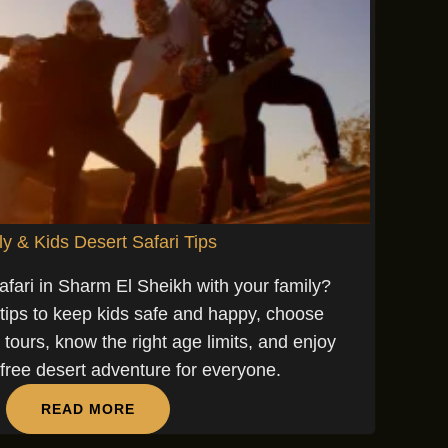
y & Kids Desert Safari Tips
afari in Sharm El Sheikh with your family?
 tips to keep kids safe and happy, choose
i tours, know the right age limits, and enjoy
-free desert adventure for everyone.
READ MORE