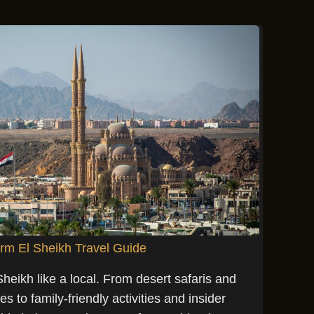
rm El Sheikh Travel Guide
eikh like a local. From desert safaris and
 to family-friendly activities and insider