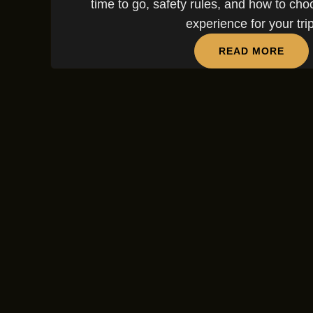
time to go, safety rules, and how to choo
experience for your trip
READ MORE