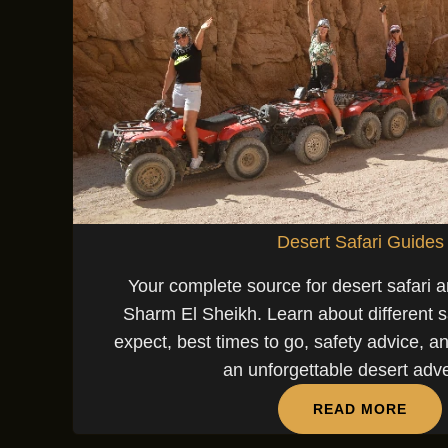
Desert Safari Guides
Your complete source for desert safari a
Sharm El Sheikh. Learn about different sa
expect, best times to go, safety advice, an
an unforgettable desert adv
READ MORE