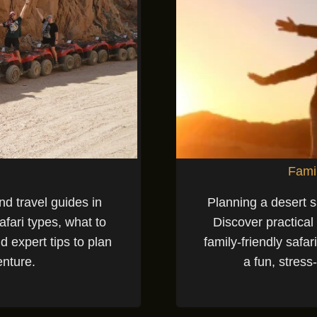
Famil
nd travel guides in
Planning a desert s
fari types, what to
Discover practical
d expert tips to plan
family-friendly safar
enture.
a fun, stress