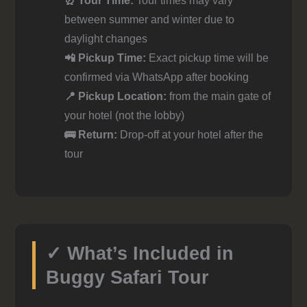
⏰ Tour Time:
Tour times may vary
between summer and winter due to
daylight changes
📲 Pickup Time:
Exact pickup time will be
confirmed via WhatsApp after booking
📍 Pickup Location:
from the main gate of
your hotel (not the lobby)
🚌 Return:
Drop-off at your hotel after the
tour
✓ What’s Included in
Buggy Safari Tour