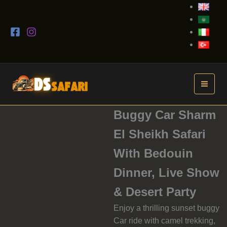
Skip
to
content
Buggy Car Sharm
El Sheikh Safari
With Bedouin
Dinner, Live Show
& Desert Party
Enjoy a thrilling sunset buggy
Car ride with camel trekking,