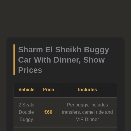
Sharm El Sheikh Buggy
Car With Dinner, Show
Prices
Vehicle
Price
Includes
2 Seats
Per buggy, includes
Double
€60
transfers, camel ride and
Buggy
VIP Dinner