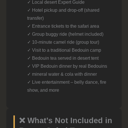
✓ Local desert Expert Guide
✓ Hotel pickup and drop-off (shared
transfer)
✓ Entrance tickets to the safari area
✓ Group buggy ride (helmet included)
✓ 10-minute camel ride (group tour)
✓ Visit to a traditional Bedouin camp
✓ Bedouin tea served in desert tent
✓ VIP Bedouin dinner by real Bedouins
✓ mineral water & cola with dinner
✓ Live entertainment – belly dance, fire
show, and more
❌ What’s Not Included in