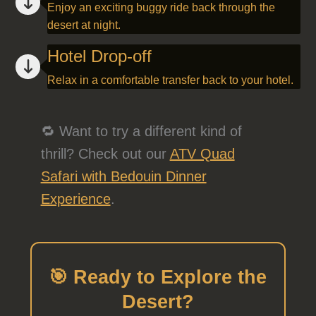
Enjoy an exciting buggy ride back through the
desert at night.
Hotel Drop-off
Relax in a comfortable transfer back to your hotel.
🔁 Want to try a different kind of
thrill? Check out our
ATV Quad
Safari with Bedouin Dinner
Experience
.
🎯 Ready to Explore the
Desert?