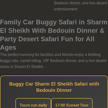
Bedouin dinner, and live desert
entertainment
Family Car Buggy Safari in Sharm
El Sheikh With Bedouin Dinner &
Party Desert Safari Fun for All
Ages
The perfect evening for families and friends enjoy a thrilling
buggy ride, camel riding, VIP Bedouin dinner, and a live desert
show in Sharm El Sheikh.
Buggy Car Sharm El Sheikh Safari with
Bedouin Dinner
Tours run daily
17:00 Sunset Tour