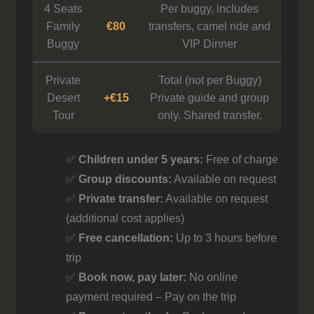
4 Seats
Per buggy, includes
Family
€80
transfers, camel ride and
Buggy
VIP Dinner
Private
Total (not per Buggy)
Desert
+€15
Private guide and group
Tour
only. Shared transfer.
✅
Children under 5 years:
Free of charge
✅
Group discounts:
Available on request
✅
Private transfer:
Available on request
(additional cost applies)
✅
Free cancellation:
Up to 3 hours before
trip
✅
Book now, pay later:
No online
payment required – Pay on the trip