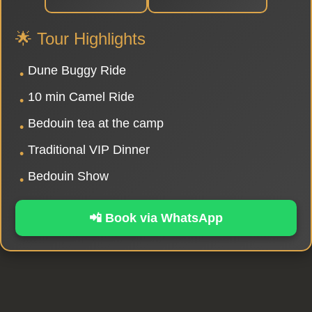
🌟 Tour Highlights
Dune Buggy Ride
•
10 min Camel Ride
•
Bedouin tea at the camp
•
Traditional VIP Dinner
•
Bedouin Show
•
📲 Book via WhatsApp