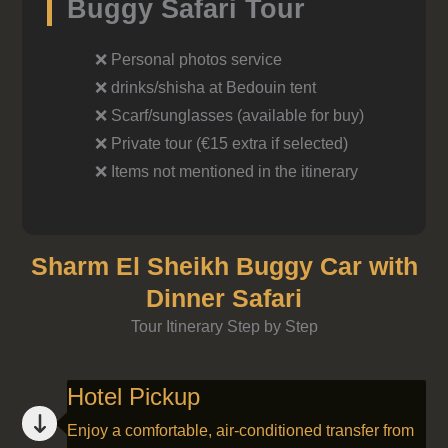
Buggy Safari Tour
❌ Personal photos service
❌ drinks/shisha at Bedouin tent
❌ Scarf/sunglasses (available for buy)
❌ Private tour (€15 extra if selected)
❌ Items not mentioned in the itinerary
Sharm El Sheikh Buggy Car with
Dinner Safari
Tour Itinerary Step by Step
Hotel Pickup
Enjoy a comfortable, air-conditioned transfer from