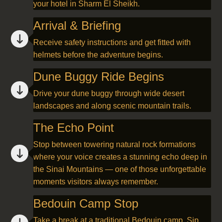
your hotel in Sharm El Sheikh.
Arrival & Briefing
Receive safety instructions and get fitted with
helmets before the adventure begins.
Dune Buggy Ride Begins
Drive your dune buggy through wide desert
landscapes and along scenic mountain trails.
The Echo Point
Stop between towering natural rock formations
where your voice creates a stunning echo deep in
the Sinai Mountains — one of those unforgettable
moments visitors always remember.
Bedouin Camp Stop
Take a break at a traditional Bedouin camp. Sip