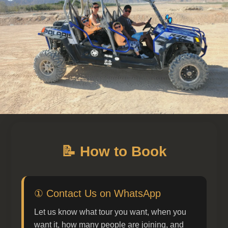
📝 How to Book
① Contact Us on WhatsApp
Let us know what tour you want, when you
want it, how many people are joining, and