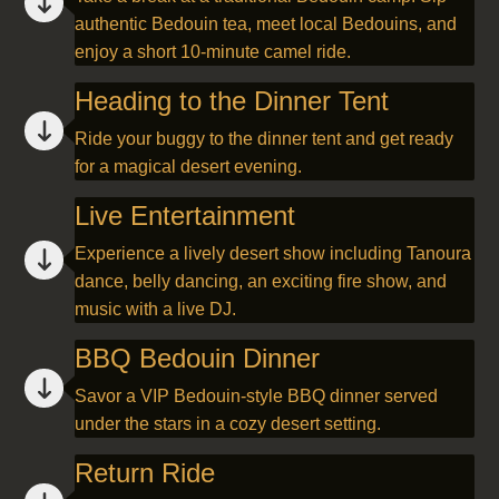
authentic Bedouin tea, meet local Bedouins, and
enjoy a short 10-minute camel ride.
Heading to the Dinner Tent
Ride your buggy to the dinner tent and get ready
for a magical desert evening.
Live Entertainment
Experience a lively desert show including Tanoura
dance, belly dancing, an exciting fire show, and
music with a live DJ.
BBQ Bedouin Dinner
Savor a VIP Bedouin-style BBQ dinner served
under the stars in a cozy desert setting.
Return Ride