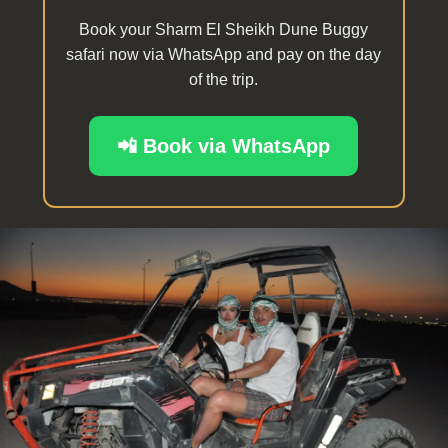
Book your Sharm El Sheikh Dune Buggy
safari now via WhatsApp and pay on the day
of the trip.
📲 Book via WhatsApp