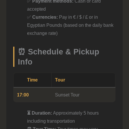
✅
Payment methods:
Cash or card
accepted
✅
Currencies:
Pay in € / $ / £ or in
Egyptian Pounds (based on the daily bank
exchange rate)
⏰ Schedule & Pickup
Info
Time
Tour
17:00
Sunset Tour
⏳ Duration:
Approximately 5 hours
including transportation