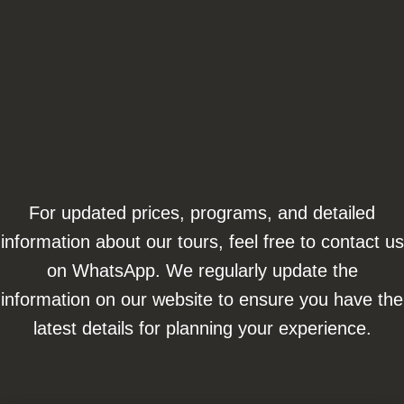
For updated prices, programs, and detailed
information about our tours, feel free to contact us
on WhatsApp. We regularly update the
information on our website to ensure you have the
latest details for planning your experience.