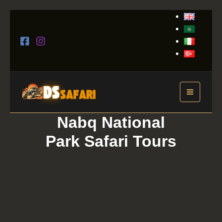
Skip
to
content
Nabq National
Park Safari Tours