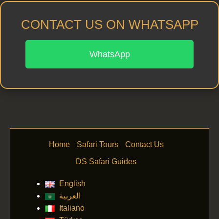
CONTACT US ON WHATSAPP
WhatsApp
Home
Safari Tours
Contact Us
DS Safari Guides
English
العربية
Italiano